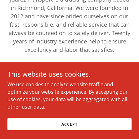
in Richmond, California. We were founded in
2012 and have since prided ourselves on our
fast, responsible, and reliable service that can
always be counted on to safely deliver. Twenty
years of industry experience help to ensure
excellency and labor that satisfies.
This website uses cookies.
We use cookies to analyze website traffic and
Copyright © 2022 Juarez Transport - All Rights Reserved.
optimize your website experience. By accepting our
use of cookies, your data will be aggregated with all
other user data.
ACCEPT