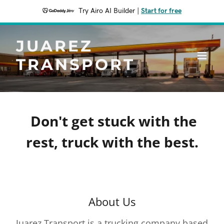
Try Airo AI Builder
|
Start for free
JUAREZ
TRANSPORT
Don't get stuck with the
rest, truck with the best.
About Us
Juarez Transport is a trucking company based